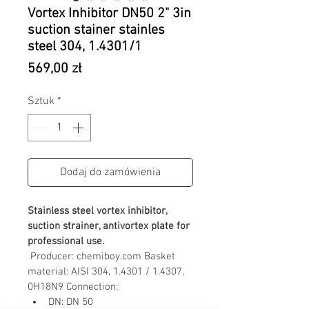
Vortex Inhibitor DN50 2" 3in
suction stainer stainles
steel 304, 1.4301/1
Cena
569,00 zł
Sztuk
*
Dodaj do zamówienia
Stainless steel vortex inhibitor, 
suction strainer, antivortex plate for 
professional use.
Producer: chemiboy.com
Basket 
material: AISI 304, 1.4301 / 1.4307, 
0H18N9
Connection:
DN: DN 50